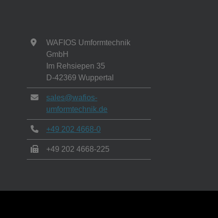
WAFIOS Umformtechnik
GmbH
Im Rehsiepen 35
D-42369 Wuppertal
sales@wafios-
umformtechnik.de
+49 202 4668-0
+49 202 4668-225