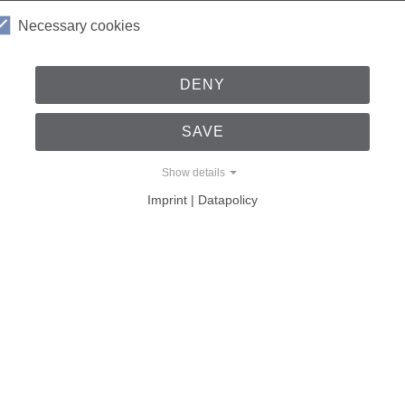
Necessary cookies
al work experience as a part of the examination achievements, 
 written examination questions.
DENY
 the direct contact and the relationships that have been built
SAVE
Show details
Imprint | Datapolicy
 and Safety Engineering itself see this cooperation? A few que
anical Engineering lecture series?
 the opportunity to learn about all the important steps in the de
s into their everyday work and impart their knowledge in a practi
of lectures concludes with internships in companies, which, due to