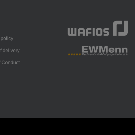
 policy
f delivery
f Conduct