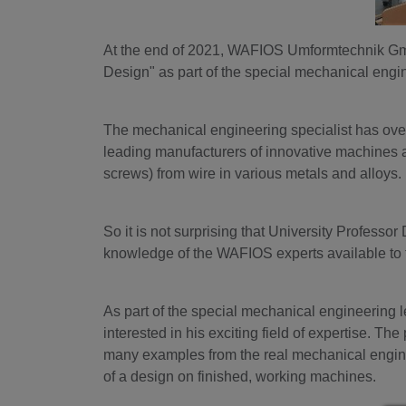
At the end of 2021, WAFIOS Umformtechnik GmbH 
Design" as part of the special mechanical engi
The mechanical engineering specialist has ove
leading manufacturers of innovative machines and
screws) from wire in various metals and alloys.
So it is not surprising that University Profess
knowledge of the WAFIOS experts available to 
As part of the special mechanical engineering 
interested in his exciting field of expertise. The
many examples from the real mechanical engine
of a design on finished, working machines.