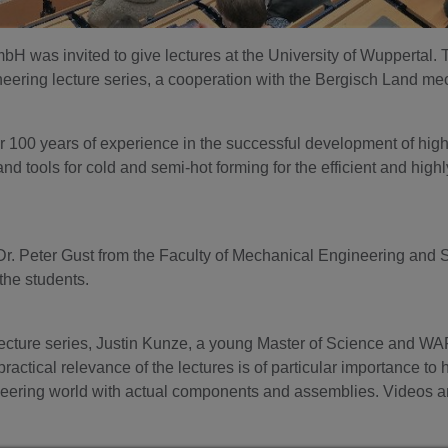
was invited to give lectures at the University of Wuppertal. 
neering lecture series, a cooperation with the Bergisch Land m
r 100 years of experience in the successful development of hig
 tools for cold and semi-hot forming for the efficient and highl
or Dr. Peter Gust from the Faculty of Mechanical Engineering an
the students.
lecture series, Justin Kunze, a young Master of Science and WA
 practical relevance of the lectures is of particular importance to
ering world with actual components and assemblies. Videos an