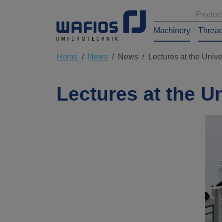
Produc
Machinery
Thread
Home
News
News
Lectures at the Unive
Lectures at the U