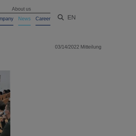
About us
EN
mpany
News
Career
03/14/2022
Mitteilung