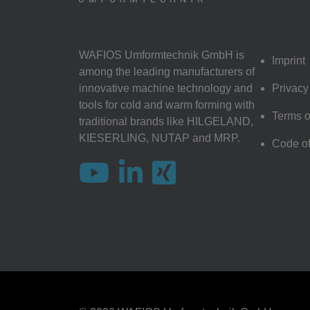
WAFIOS Umformtechnik GmbH is
Imprint
among the leading manufacturers of
innovative machine technology and
Privacy
tools for cold and warm forming with
Terms o
traditional brands like HILGELAND,
KIESERLING, NUTAP and MRP.
Code o