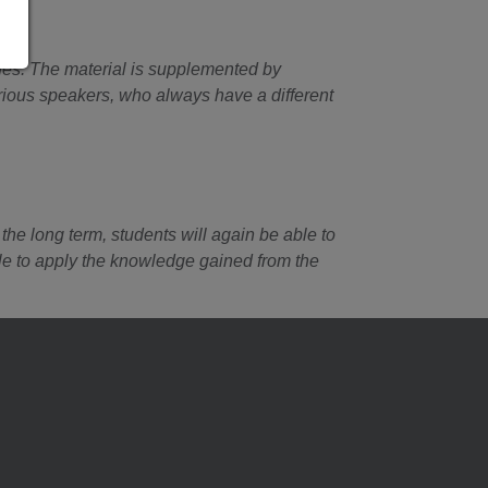
ines. The material is supplemented by
arious speakers, who always have a different
the long term, students will again be able to
ble to apply the knowledge gained from the