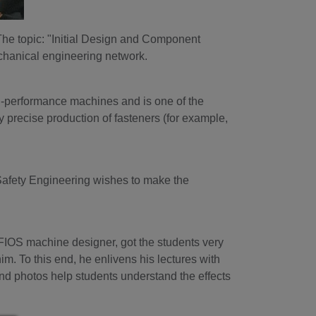
The topic: "Initial Design and Component
echanical engineering network.
h-performance machines and is one of the
y precise production of fasteners (for example,
d Safety Engineering wishes to make the
FIOS machine designer, got the students very
 him. To this end, he enlivens his lectures with
d photos help students understand the effects