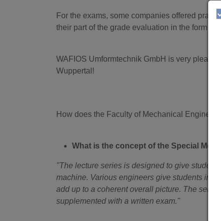
For the exams, some companies offered practic
their part of the grade evaluation in the form of
WAFIOS Umformtechnik GmbH is very pleased with
Wuppertal!
How does the Faculty of Mechanical Engineering
What is the concept of the Special Mech
"The lecture series is designed to give students
machine. Various engineers give students insight
add up to a coherent overall picture. The series 
supplemented with a written exam."