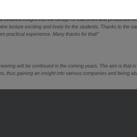
peration with WAFIOS Umformtechnik GmbH?
a detailed insight into the design of machines and production l
re lecture exciting and lively for the students. Thanks to the v
rom practical experience. Many thanks for that!"
ering will be continued in the coming years. The aim is that in 
ips, thus gaining an insight into various companies and being a