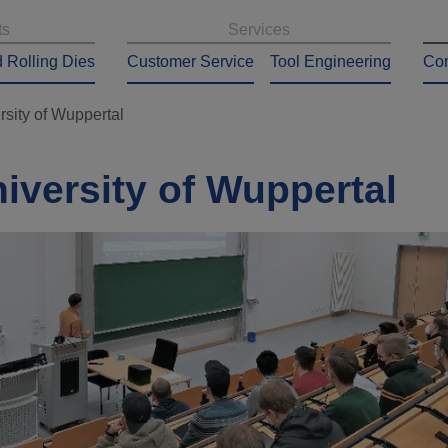
ts
Services
 Rolling Dies
Customer Service
Tool Engineering
Co
rsity of Wuppertal
niversity of Wuppertal