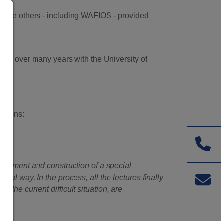
while others - including WAFIOS - provided
 up over many years with the University of
stions:
velopment and construction of a special
cal way. In the process, all the lectures finally
 the current difficult situation, are