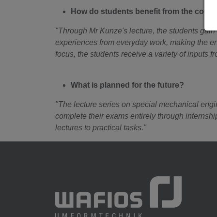
How do students benefit from the coo
"Through Mr Kunze's lecture, the students gain 
experiences from everyday work, making the enti
focus, the students receive a variety of inputs f
What is planned for the future?
"The lecture series on special mechanical engine
complete their exams entirely through internsh
lectures to practical tasks."