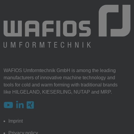
WAFIOS Umformtechnik GmbH is among the leading
manufacturers of innovative machine technology and
tools for cold and warm forming with traditional brands
like HILGELAND, KIESERLING, NUTAP and MRP.
Imprint
Privacy policy