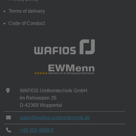
Terms of delivery
Code of Conduct
WAFIOS Umformtechnik GmbH
Im Rehsiepen 35
D-42369 Wuppertal
sales@wafios-umformtechnik.de
+49 202 4668-0