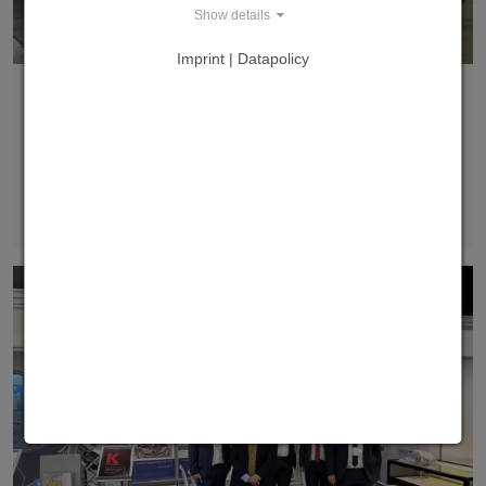
Show details
Imprint | Datapolicy
PTS as a highlight at the Fastener Fair Global in
Stuttgart
We are delighted that our patented Pneumatic
Transport System was showcased as a highlight in the
Innovation & Sustainability Pavilion at Fastener…
Read more