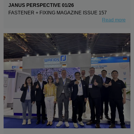
JANUS PERSPECTIVE 01/26
FASTENER + FIXING MAGAZINE ISSUE 157
Read more