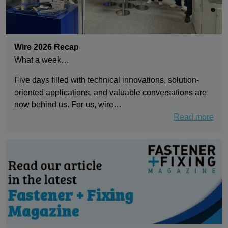
Wire 2026 Recap
What a week…
Five days filled with technical innovations, solution-
oriented applications, and valuable conversations are
now behind us. For us, wire…
Read more