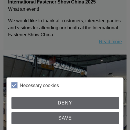
International Fastener Show China 2025
What an event!
We would like to thank all customers, interested parties
and visitors for attending our booth at the International
Fastener Show China…
Read more
Necessary cookies
DENY
SAVE