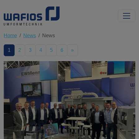
Home
News
News
1
2
3
4
5
6
»