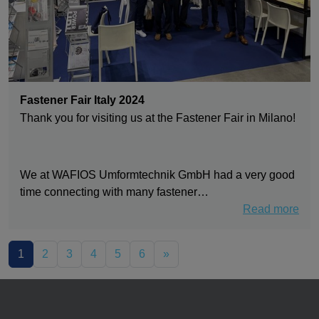
Fastener Fair Italy 2024
Thank you for visiting us at the Fastener Fair in Milano!
We at WAFIOS Umformtechnik GmbH had a very good
time connecting with many fastener…
Read more
1
2
3
4
5
6
»