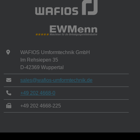
WAFIOS Umformtechnik GmbH
Im Rehsiepen 35
D-42369 Wuppertal
sales@wafios-umformtechnik.de
+49 202 4668-0
+49 202 4668-225