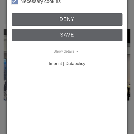
Transport System was showcased as a highlight in the
Necessary cookies
Innovation & Sustainability Pavilion at Fastener…
Read more
DENY
SAVE
Show details
Imprint | Datapolicy
Fastener Fair Italy 2024
Thank you for visiting us at the Fastener Fair in Milano!