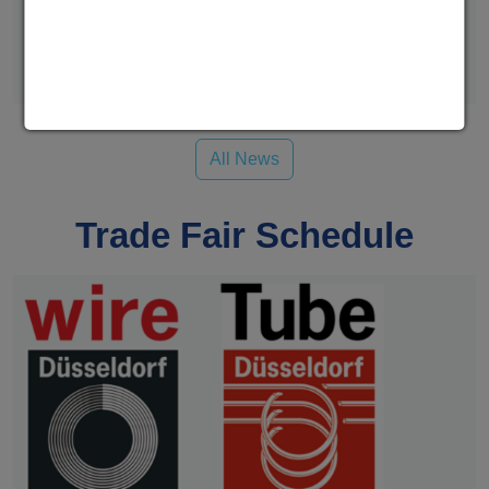
We at WAFIOS Umformtechnik GmbH had a very good
time connecting with many fastener…
Read more
All News
Trade Fair Schedule