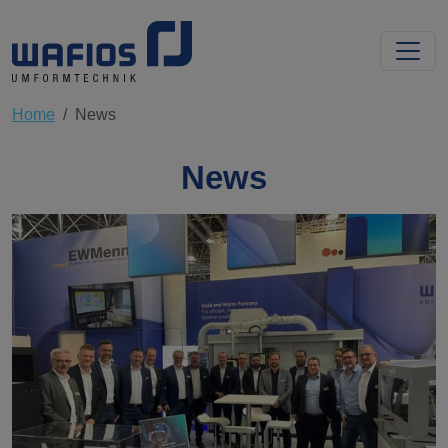
Home
News
News