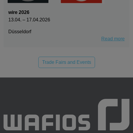
wire 2026
13.04. – 17.04.2026
Düsseldorf
Read more
Trade Fairs and Events