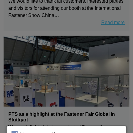
We would like to thank all customers, interested parties
and visitors for attending our booth at the International
Fastener Show China…
Read more
PTS as a highlight at the Fastener Fair Global in
Stuttgart
We are delighted that our patented Pneumatic