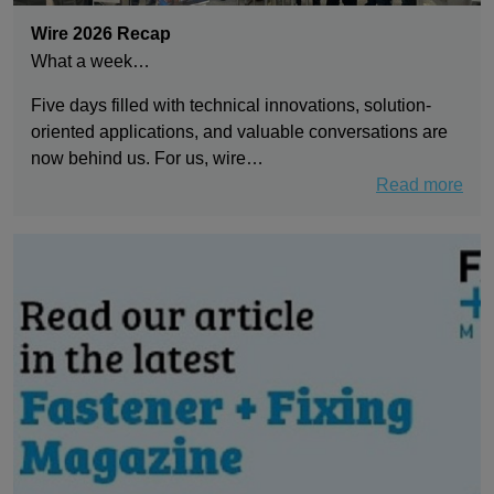
Wire 2026 Recap
What a week…
Five days filled with technical innovations, solution-
oriented applications, and valuable conversations are
now behind us. For us, wire…
Read more