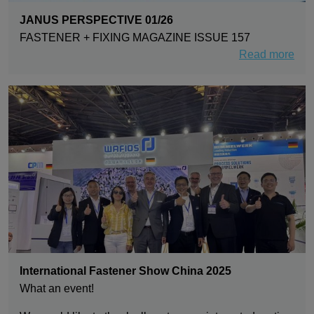
JANUS PERSPECTIVE 01/26
FASTENER + FIXING MAGAZINE ISSUE 157
Read more
International Fastener Show China 2025
What an event!