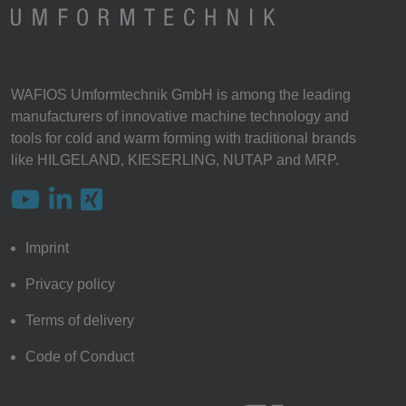
WAFIOS Umformtechnik GmbH is among the leading
manufacturers of innovative machine technology and
tools for cold and warm forming with traditional brands
like HILGELAND, KIESERLING, NUTAP and MRP.
Imprint
Privacy policy
Terms of delivery
Code of Conduct