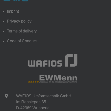
Imprint
Privacy policy
Terms of delivery
Code of Conduct
WAFIOS Umformtechnik GmbH
Im Rehsiepen 35
D-42369 Wuppertal