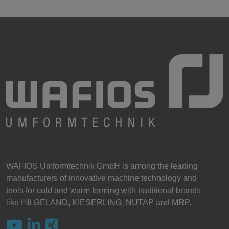
WAFIOS Umformtechnik GmbH is among the leading
manufacturers of innovative machine technology and
tools for cold and warm forming with traditional brands
like HILGELAND, KIESERLING, NUTAP and MRP.