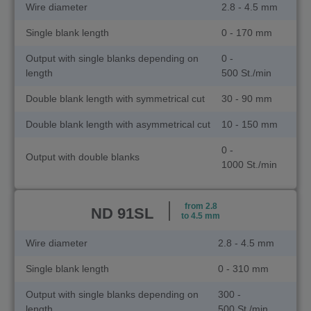
Wire diameter
2.8 - 4.5 mm
Single blank length
0 - 170 mm
Output with single blanks depending on
0 -
length
500 St./min
Double blank length with symmetrical cut
30 - 90 mm
Double blank length with asymmetrical cut
10 - 150 mm
0 -
Output with double blanks
1000 St./min
from 2.8
ND 91SL
to 4.5 mm
Wire diameter
2.8 - 4.5 mm
Single blank length
0 - 310 mm
Output with single blanks depending on
300 -
length
500 St./min