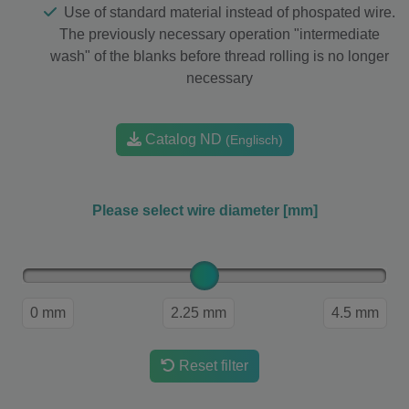
Use of standard material instead of phospated wire.
The previously necessary operation "intermediate
wash" of the blanks before thread rolling is no longer
necessary
Catalog ND
(Englisch)
Please select wire diameter [mm]
0 mm
2.25 mm
4.5 mm
Reset filter