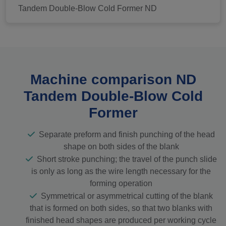
Tandem Double-Blow Cold Former ND
Machine comparison ND
Tandem Double-Blow Cold
Former
Separate preform and finish punching of the head
shape on both sides of the blank
Short stroke punching; the travel of the punch slide
is only as long as the wire length necessary for the
forming operation
Symmetrical or asymmetrical cutting of the blank
that is formed on both sides, so that two blanks with
finished head shapes are produced per working cycle