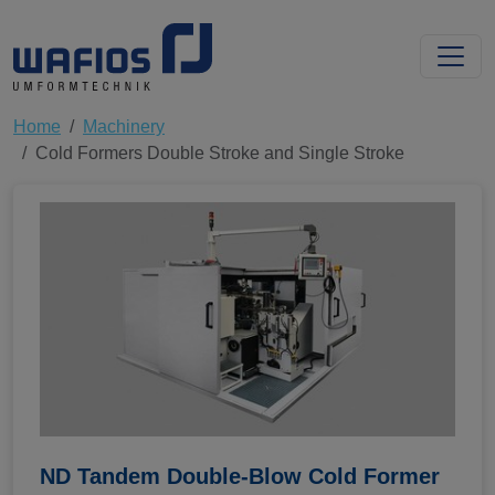
Home
Machinery
Cold Formers Double Stroke and Single Stroke
ND Tandem Double-Blow Cold Former