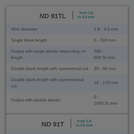
from 2.8
ND 91TL
to 4.5 mm
Wire diameter
2.8 - 4.5 mm
Single blank length
0 - 310 mm
Output with single blanks depending on
300 -
length
500 St./min
Double blank length with symmetrical cut
30 - 90 mm
Double blank length with asymmetrical
10 - 170 mm
cut
0 -
Output with double blanks
1000 St./min
from 2.8
ND 91T
to 4.5 mm