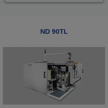
ND 90TL