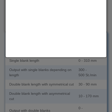
Double blank length with asymmetrical cut
10 - 150 mm
0 -
Output with double blanks
1400 St./min
from 2.2
ND 90TL
to 3.7 mm
Wire diameter
2.2 - 3.7 mm
Single blank length
0 - 310 mm
Output with single blanks depending on
300 -
length
500 St./min
Double blank length with symmetrical cut
30 - 90 mm
Double blank length with asymmetrical
10 - 170 mm
cut
0 -
Output with double blanks