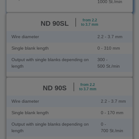
1000 St./min
from 2.2
ND 90SL
to 3.7 mm
Wire diameter
2.2 - 3.7 mm
Single blank length
0 - 310 mm
Output with single blanks depending on
300 -
length
500 St./min
from 2.2
ND 90S
to 3.7 mm
Wire diameter
2.2 - 3.7 mm
Single blank length
0 - 170 mm
Output with single blanks depending on
0 -
length
700 St./min